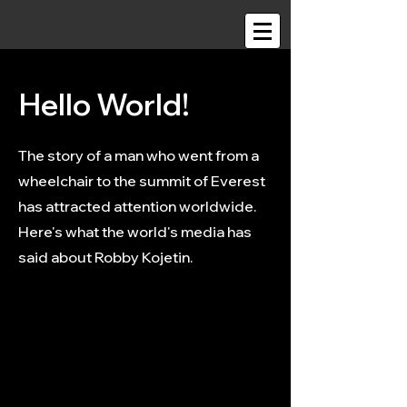
Hello World!
The story of a man who went from a
wheelchair to the summit of Everest
has attracted attention worldwide.
Here's what the world's media has
said about Robby Kojetin.