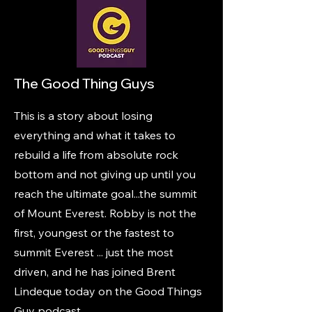
The Good Thing Guys
This is a story about losing
everything and what it takes to
rebuild a life from absolute rock
bottom and not giving up until you
reach the ultimate goal...the summit
of Mount Everest. Robby is not the
first, youngest or the fastest to
summit Everest ... just the most
driven, and he has joined Brent
Lindeque today on the Good Things
Guy podcast.