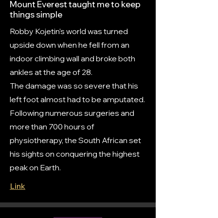
Mount Everest taught me to keep
things simple
Robby Kojetin's world was turned
upside down when he fell from an
indoor climbing wall and broke both
ankles at the age of 28.
The damage was so severe that his
left foot almost had to be amputated.
Following numerous surgeries and
more than 700 hours of
physiotherapy, the South African set
his sights on conquering the highest
peak on Earth.
Link