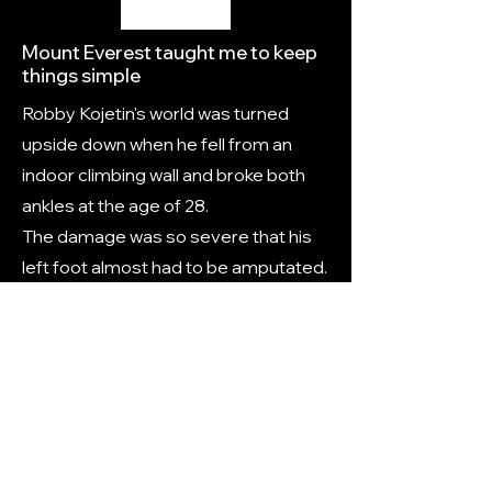
Mount Everest taught me to keep
things simple
Robby Kojetin's world was turned
upside down when he fell from an
indoor climbing wall and broke both
ankles at the age of 28.
The damage was so severe that his
left foot almost had to be amputated.
Following numerous surgeries and
more than 700 hours of
physiotherapy, the South African set
his sights on conquering the highest
peak on Earth.
Link