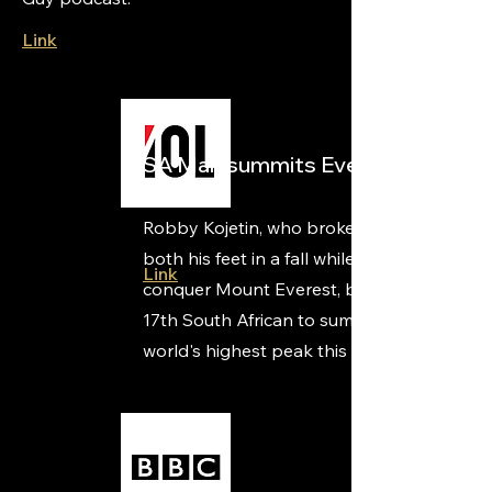
Link
SA Man summits Everest
Robby Kojetin, who broke bones in
both his feet in a fall while training to
Link
conquer Mount Everest, became the
17th South African to summit the
world's highest peak this weekend.