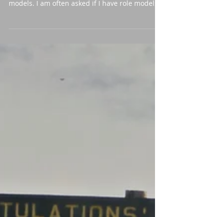
One of my favourite topics that pop up when
speaking to audiences is the topic of role
models. I am often asked if I have role models
and...