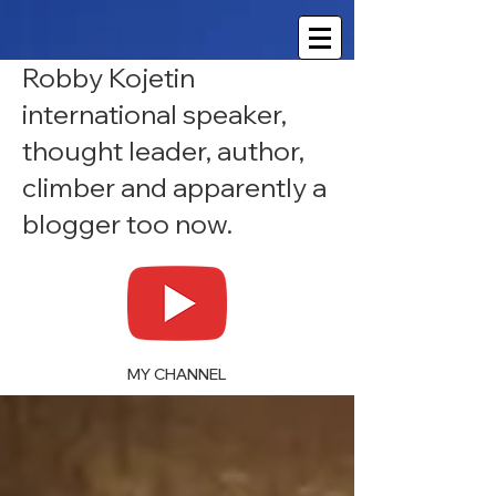
Robby Kojetin
international speaker,
thought leader, author,
climber and apparently a
blogger too now.
MY CHANNEL