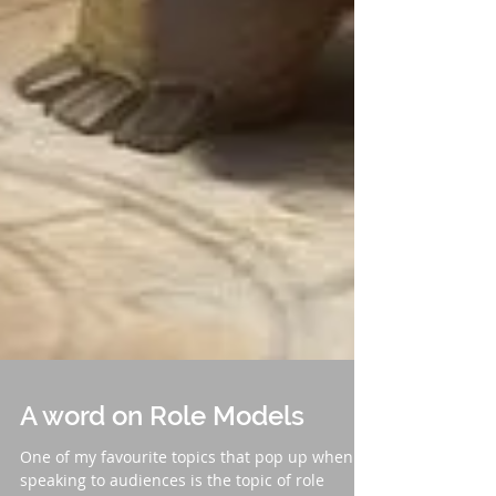
A word on Role Models