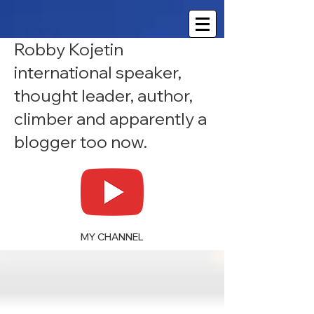
Robby Kojetin
international speaker,
thought leader, author,
climber and apparently a
blogger too now.
MY CHANNEL