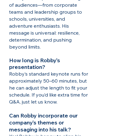
of audiences—from corporate
teams and leadership groups to
schools, universities, and
adventure enthusiasts. His
message is universal: resilience,
determination, and pushing
beyond limits.​
How long is Robby’s
presentation?
Robby’s standard keynote runs for
approximately 50–60 minutes, but
he can adjust the length to fit your
schedule. If you’d like extra time for
Q&A, just let us know.
Can Robby incorporate our
company’s themes or
messaging into his talk?