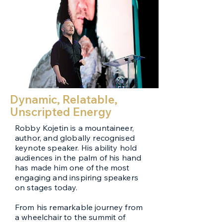
Dynamic, Relatable,
Unscripted Energy
Robby Kojetin is a mountaineer,
author, and globally recognised
keynote speaker. His ability hold
audiences in the palm of his hand
has made him one of the most
engaging and inspiring speakers
on stages today.
From his remarkable journey from
a wheelchair to the summit of