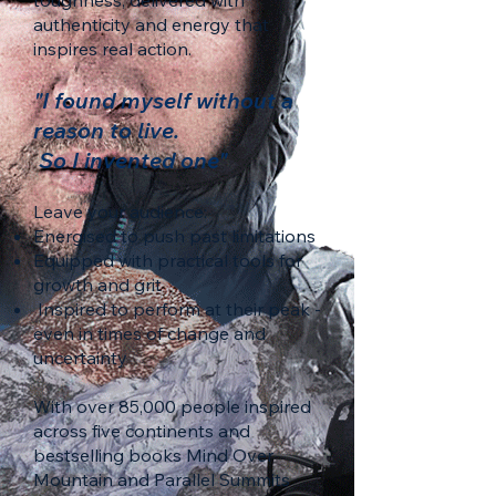
toughness, delivered with
authenticity and energy that
inspires real action.
"I found myself without a
reason to live.
So I invented one"
Leave your audience:
Energised to push past limitations
Equipped with practical tools for
growth and grit
Inspired to perform at their peak -
even in times of change and
uncertainty
With over 85,000 people inspired
across five continents and
bestselling books Mind Over
Mountain and Parallel Summits