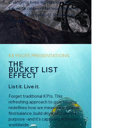
changing lives worldwide, this
keynote delivers far more than a
story—it's a catalyst for lasting
change.
KEYNOTE PRESENTATIONS
THE
BUCKET LIST
EFFECT
List it. Live it.
Forget traditional KPIs. This
refreshing approach to goal setting
redefines how we measure success,
find balance, build drive, and uncover
purpose -and it’s capturing attention
worldwide.