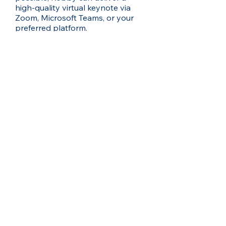
high-quality virtual keynote via
Zoom, Microsoft Teams, or your
preferred platform.
What is Robby’s travel
availability?
Robby travels globally for
speaking engagements. If your
event is outside his home region,
travel and accommodation
arrangements will need to be
factored in—let’s chat to
coordinate the details.
Can Robby customise his talk
for different time zones or
multiple sessions in a day?
Yes - whether your event is early
morning in Sydney or late evening
in New York, Robby can adapt his
schedule and energy to suit. He’s
also available for multiple sessions