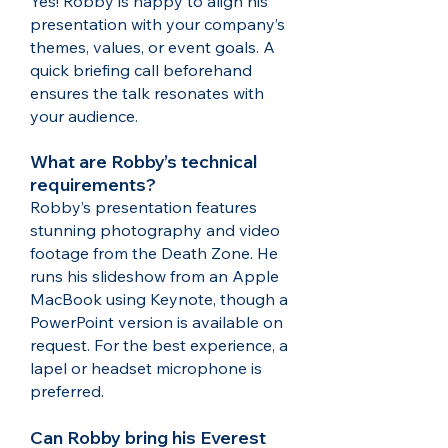
Yes! Robby is happy to align his
presentation with your company’s
themes, values, or event goals. A
quick briefing call beforehand
ensures the talk resonates with
your audience.
What are Robby’s technical
requirements?
Robby’s presentation features
stunning photography and video
footage from the Death Zone. He
runs his slideshow from an Apple
MacBook using Keynote, though a
PowerPoint version is available on
request. For the best experience, a
lapel or headset microphone is
preferred.​
Can Robby bring his Everest