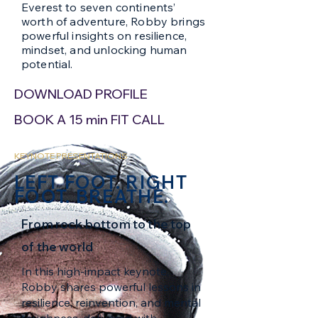
Everest to seven continents’
worth of adventure, Robby brings
powerful insights on resilience,
mindset, and unlocking human
potential.
DOWNLOAD PROFILE
BOOK A 15 min FIT CALL
KEYNOTE PRESENTATIONS
LEFT FOOT. RIGHT
FOOT. BREATHE.
From rock bottom to the top
of the world
In this high-impact keynote,
Robby shares powerful lessons in
resilience, reinvention, and mental