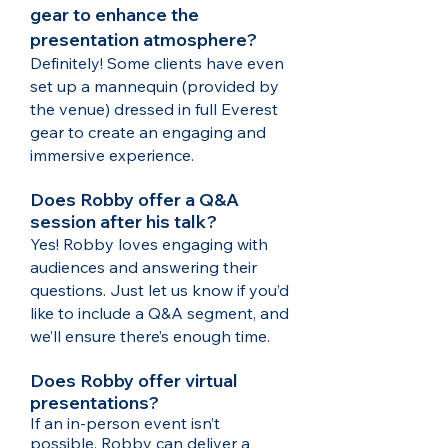
gear to enhance the
presentation atmosphere?
Definitely! Some clients have even
set up a mannequin (provided by
the venue) dressed in full Everest
gear to create an engaging and
immersive experience.
Does Robby offer a Q&A
session after his talk?
Yes! Robby loves engaging with
audiences and answering their
questions. Just let us know if you’d
like to include a Q&A segment, and
we’ll ensure there’s enough time.​
Does Robby offer virtual
presentations?
If an in-person event isn’t
possible, Robby can deliver a