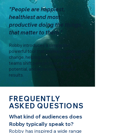
"People are happiest,
healthiest and most
productive doing the things
that matter to them."
Robby introduces a simple yet
powerful tool that inspires remarkable
change, helping both individuals and
teams shift perspective, unlock
potential, and achieve meaningful
results.
FREQUENTLY
ASKED QUESTIONS
What kind of audiences does
Robby typically speak to?
Robby has inspired a wide range