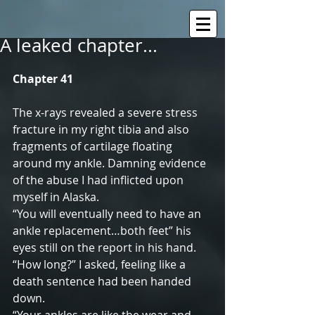
A leaked chapter...
Chapter 41
The x-rays revealed a severe stress 
fracture in my right tibia and also 
fragments of cartilage floating 
around my ankle. Damning evidence 
of the abuse I had inflicted upon 
myself in Alaska.
“You will eventually need to have an 
ankle replacement…both feet” his 
eyes still on the report in his hand.
“How long?” I asked, feeling like a 
death sentence had been handed 
down.