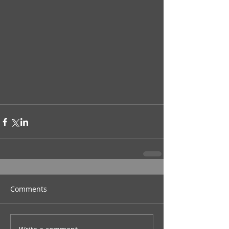
Comments