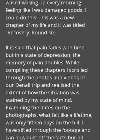
wasn’t waking up every morning 
feeling like I was damaged goods, I 
could do this! This was a new 
chapter of my life and it was titled 
“Recovery: Round six”.
It is said that pain fades with time, 
but in a state of depression, the 
memory of pain doubles. While 
compiling these chapters I scrolled 
through the photos and videos of 
our Denali trip and realised the 
extent of how the situation was 
stained by my state of mind. 
Examining the dates on the 
photographs, what felt like a lifetime, 
was only fifteen days on the hill. I 
have sifted through the footage and 
can now dust off the facts buried 