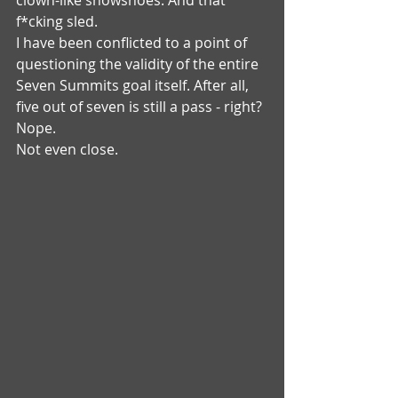
clown-like snowshoes. And that 
f*cking sled.
I have been conflicted to a point of 
questioning the validity of the entire 
Seven Summits goal itself. After all, 
five out of seven is still a pass - right?
Nope. 
Not even close.