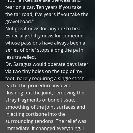
“Your ankles are like the wear and 
tear on a car. Ten years if you take 
the tar road, five years if you take the 
gravel road.”
Not great news for anyone to hear. 
Especially shitty news for someone 
whose passions have always been a 
series of brief stops along the path 
less travelled.
Dr. Saragus would operate days later 
via two tiny holes on the top of my 
foot, barely requiring a single stitch 
each. The procedure involved 
flushing out the joint, removing the 
stray fragments of bone tissue, 
smoothing of the joint surfaces and 
injecting cortisone into the 
surrounding tendons. The relief was 
immediate. It changed everything. I 