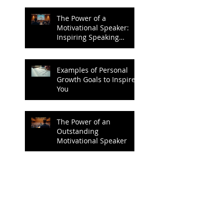
The Power of a
Motivational Speaker:
Inspiring Speaking
Techniques to Ignite
Change
Examples of Personal
Growth Goals to Inspire
You
The Power of an
Outstanding
Motivational Speaker
Achieving Success
Through Personal
Growth Goals