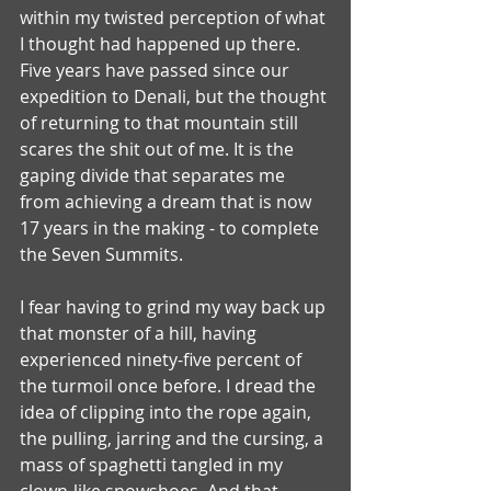
within my twisted perception of what 
I thought had happened up there.
Five years have passed since our 
expedition to Denali, but the thought 
of returning to that mountain still 
scares the shit out of me. It is the 
gaping divide that separates me 
from achieving a dream that is now 
17 years in the making - to complete 
the Seven Summits. 
I fear having to grind my way back up 
that monster of a hill, having 
experienced ninety-five percent of 
the turmoil once before. I dread the 
idea of clipping into the rope again, 
the pulling, jarring and the cursing, a 
mass of spaghetti tangled in my 